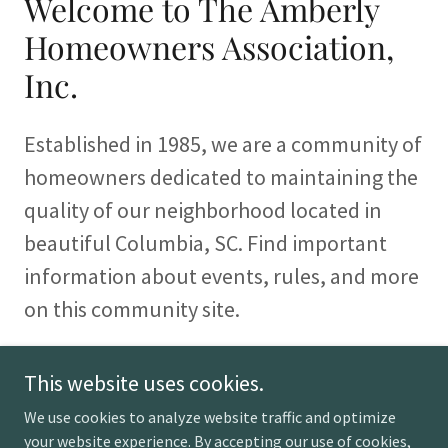
Welcome to The Amberly
Homeowners Association,
Inc.
Established in 1985, we are a community of
homeowners dedicated to maintaining the
quality of our neighborhood located in
beautiful Columbia, SC. Find important
information about events, rules, and more
on this community site.
This website uses cookies.
We use cookies to analyze website traffic and optimize
Copyright © 2026 The Amberly Homeowners Association,
your website experience. By accepting our use of cookies,
Inc. - All Rights Reserved.