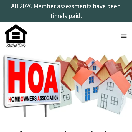
All 2026 Member assessments have been
timely paid.